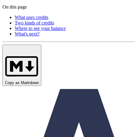
On this page
What uses credits
Two kinds of credits
Where to see your balance
What's next?
Copy as Markdown