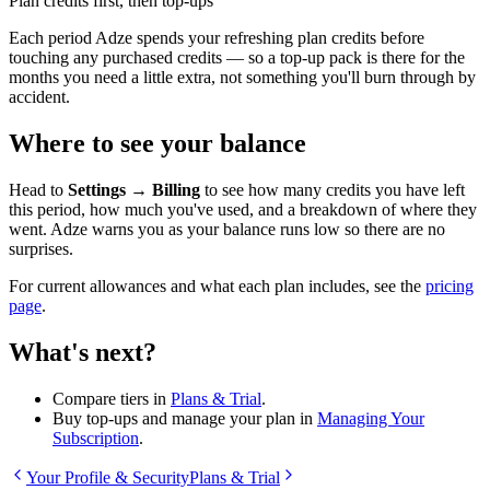
Plan credits first, then top-ups
Each period Adze spends your refreshing plan credits before
touching any purchased credits — so a top-up pack is there for the
months you need a little extra, not something you'll burn through by
accident.
Where to see your balance
Head to
Settings → Billing
to see how many credits you have left
this period, how much you've used, and a breakdown of where they
went. Adze warns you as your balance runs low so there are no
surprises.
For current allowances and what each plan includes, see the
pricing
page
.
What's next?
Compare tiers in
Plans & Trial
.
Buy top-ups and manage your plan in
Managing Your
Subscription
.
Your Profile & Security
Plans & Trial