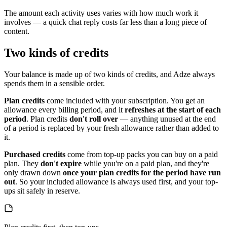
The amount each activity uses varies with how much work it
involves — a quick chat reply costs far less than a long piece of
content.
Two kinds of credits
Your balance is made up of two kinds of credits, and Adze always
spends them in a sensible order.
Plan credits
come included with your subscription. You get an
allowance every billing period, and it
refreshes at the start of each
period
. Plan credits
don't roll over
— anything unused at the end
of a period is replaced by your fresh allowance rather than added to
it.
Purchased credits
come from top-up packs you can buy on a paid
plan. They
don't expire
while you're on a paid plan, and they're
only drawn down
once your plan credits for the period have run
out
. So your included allowance is always used first, and your top-
ups sit safely in reserve.