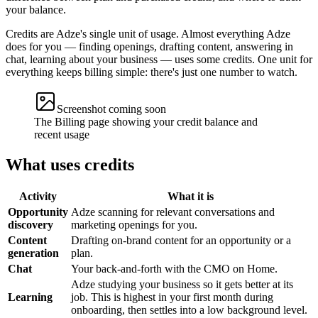
your balance.
Credits are Adze's single unit of usage. Almost everything Adze
does for you — finding openings, drafting content, answering in
chat, learning about your business — uses some credits. One unit for
everything keeps billing simple: there's just one number to watch.
Screenshot coming soon
The Billing page showing your credit balance and
recent usage
What uses credits
Activity
What it is
Opportunity
Adze scanning for relevant conversations and
discovery
marketing openings for you.
Content
Drafting on-brand content for an opportunity or a
generation
plan.
Chat
Your back-and-forth with the CMO on Home.
Adze studying your business so it gets better at its
Learning
job. This is highest in your first month during
onboarding, then settles into a low background level.