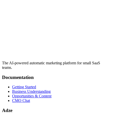
The AI-powered automatic marketing platform for small SaaS
teams.
Documentation
Getting Started
Business Understanding
Opportunities & Content
CMO Chat
Adze