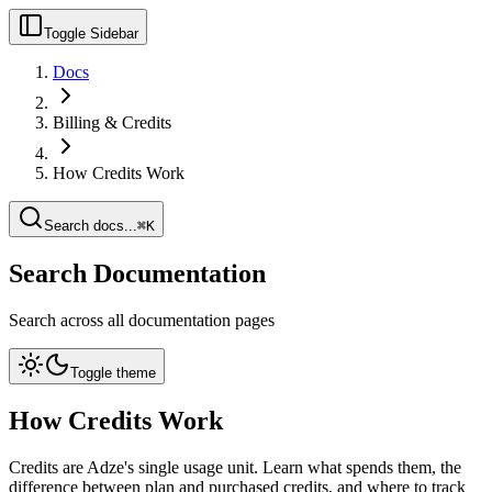
Toggle Sidebar
Docs
Billing & Credits
How Credits Work
Search docs...
⌘K
Search Documentation
Search across all documentation pages
Toggle theme
How Credits Work
Credits are Adze's single usage unit. Learn what spends them, the
difference between plan and purchased credits, and where to track