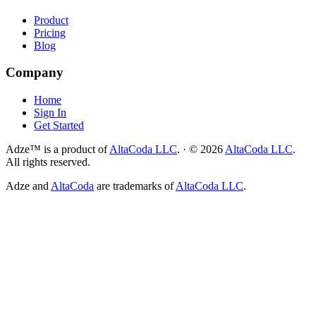
Product
Pricing
Blog
Company
Home
Sign In
Get Started
Adze™ is a product of
AltaCoda LLC
.
·
©
2026
AltaCoda LLC
.
All rights reserved.
Adze and
AltaCoda
are trademarks of
AltaCoda LLC
.