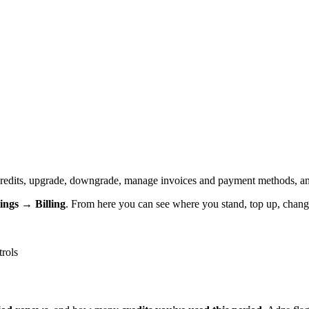
redits, upgrade, downgrade, manage invoices and payment methods, an
tings → Billing
. From here you can see where you stand, top up, chang
trols