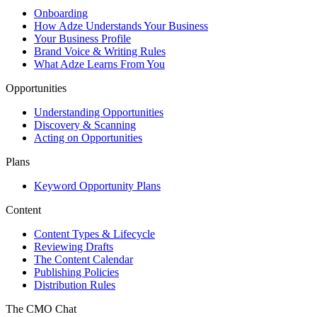
Onboarding
How Adze Understands Your Business
Your Business Profile
Brand Voice & Writing Rules
What Adze Learns From You
Opportunities
Understanding Opportunities
Discovery & Scanning
Acting on Opportunities
Plans
Keyword Opportunity Plans
Content
Content Types & Lifecycle
Reviewing Drafts
The Content Calendar
Publishing Policies
Distribution Rules
The CMO Chat