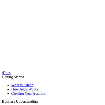
/
Docs
Getting Started
What is Adze?
How Adze Works
Creating Your Account
Business Understanding