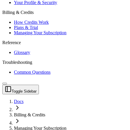
Your Profile & Security
Billing & Credits
How Credits Work
Plans & Trial
Managing Your Subscription
Reference
Glossary
Troubleshooting
Common Questions
Toggle Sidebar
Docs
Billing & Credits
Managing Your Subscription