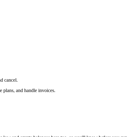
d cancel.
e plans, and handle invoices.