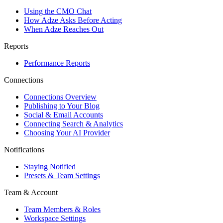
Using the CMO Chat
How Adze Asks Before Acting
When Adze Reaches Out
Reports
Performance Reports
Connections
Connections Overview
Publishing to Your Blog
Social & Email Accounts
Connecting Search & Analytics
Choosing Your AI Provider
Notifications
Staying Notified
Presets & Team Settings
Team & Account
Team Members & Roles
Workspace Settings