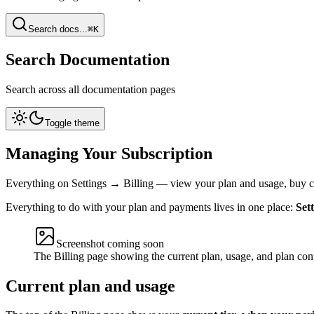
Search docs...
⌘K
Search Documentation
Search across all documentation pages
Toggle theme
Managing Your Subscription
Everything on Settings → Billing — view your plan and usage, buy c
Everything to do with your plan and payments lives in one place:
Set
Screenshot coming soon
The Billing page showing the current plan, usage, and plan con
Current plan and usage