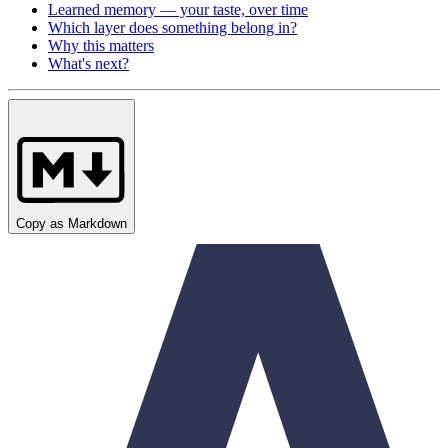
Learned memory — your taste, over time
Which layer does something belong in?
Why this matters
What's next?
Copy as Markdown