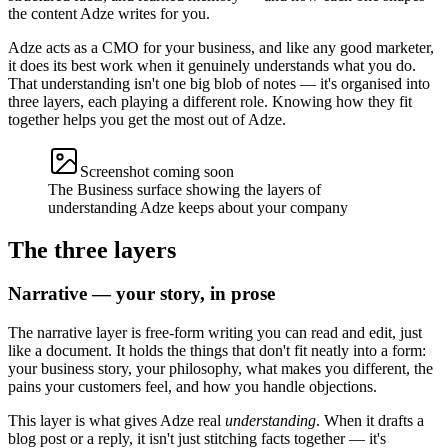
the content Adze writes for you.
Adze acts as a CMO for your business, and like any good marketer,
it does its best work when it genuinely understands what you do.
That understanding isn't one big blob of notes — it's organised into
three layers, each playing a different role. Knowing how they fit
together helps you get the most out of Adze.
Screenshot coming soon
The Business surface showing the layers of
understanding Adze keeps about your company
The three layers
Narrative — your story, in prose
The narrative layer is free-form writing you can read and edit, just
like a document. It holds the things that don't fit neatly into a form:
your business story, your philosophy, what makes you different, the
pains your customers feel, and how you handle objections.
This layer is what gives Adze real
understanding
. When it drafts a
blog post or a reply, it isn't just stitching facts together — it's