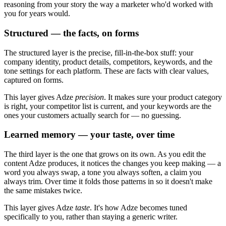
reasoning from your story the way a marketer who'd worked with
you for years would.
Structured — the facts, on forms
The structured layer is the precise, fill-in-the-box stuff: your
company identity, product details, competitors, keywords, and the
tone settings for each platform. These are facts with clear values,
captured on forms.
This layer gives Adze
precision
. It makes sure your product category
is right, your competitor list is current, and your keywords are the
ones your customers actually search for — no guessing.
Learned memory — your taste, over time
The third layer is the one that grows on its own. As you edit the
content Adze produces, it notices the changes you keep making — a
word you always swap, a tone you always soften, a claim you
always trim. Over time it folds those patterns in so it doesn't make
the same mistakes twice.
This layer gives Adze
taste
. It's how Adze becomes tuned
specifically to you, rather than staying a generic writer.