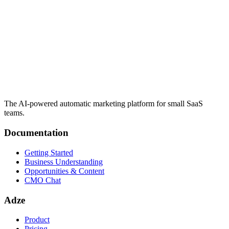
The AI-powered automatic marketing platform for small SaaS
teams.
Documentation
Getting Started
Business Understanding
Opportunities & Content
CMO Chat
Adze
Product
Pricing