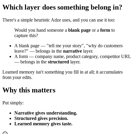
Which layer does something belong in?
There's a simple heuristic Adze uses, and you can use it too:
Would you hand someone a
blank page
or a
form
to
capture this?
A blank page — "tell me your story", "why do customers
leave?" — belongs in the
narrative
layer.
A form — company name, product category, competitor URL
— belongs in the
structured
layer.
Learned memory isn't something you fill in at all; it accumulates
from your edits.
Why this matters
Put simply:
Narrative gives understanding.
Structured gives precision.
Learned memory gives taste.