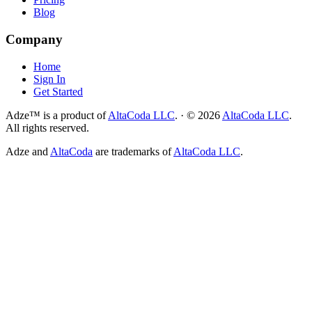
Blog
Company
Home
Sign In
Get Started
Adze™ is a product of
AltaCoda LLC
.
·
©
2026
AltaCoda LLC
.
All rights reserved.
Adze and
AltaCoda
are trademarks of
AltaCoda LLC
.