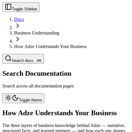
Toggle Sidebar
Docs
Business Understanding
How Adze Understands Your Business
Search docs...
⌘K
Search Documentation
Search across all documentation pages
Toggle theme
How Adze Understands Your Business
The three layers of business knowledge behind Adze — narrative,
structured facts, and learned memory — and how each one shapes