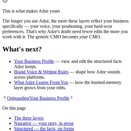
This is what makes Adze yours
The longer you use Adze, the more these layers reflect your business
specifically — your voice, your positioning, your hard-won
preferences. That's why Adze's drafts need fewer edits the more you
work with it. The generic CMO becomes
your
CMO.
What's next?
Your Business Profile
— view and edit the structured facts
Adze keeps.
Brand Voice & Writing Rules
— shape how Adze sounds
across platforms.
What Adze Learns From You
— how the learned-memory
layer grows from your edits.
Onboarding
Your Business Profile
On this page
The three layers
Narrative — your story, in prose
Structured — the facts, on forms