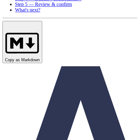
Step 5 — Review & confirm
What's next?
Copy as Markdown