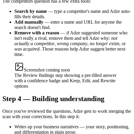
The competitors question has a few extra tools:
Search by name
— type a competitor's name and Adze auto-
fills their details.
Add manually
— enter a name and URL for anyone the
search doesn't find.
Remove with a reason
— if Adze suggested someone who
isn't really a rival, remove them and tell Adze why:
not
actually a competitor
,
wrong company
,
no longer exists
, or
was acquired
. Those reasons help Adze suggest better next
time.
Screenshot coming soon
The Review findings step showing a pre-filled answer
with a confidence badge and Keep, Edit, and Rewrite
options
Step 4 — Building understanding
Once you've reviewed the questions, Adze gets to work merging the
scan with your corrections. In this step it:
Writes up your business narratives — your story, positioning,
and differentiation in plain prose.