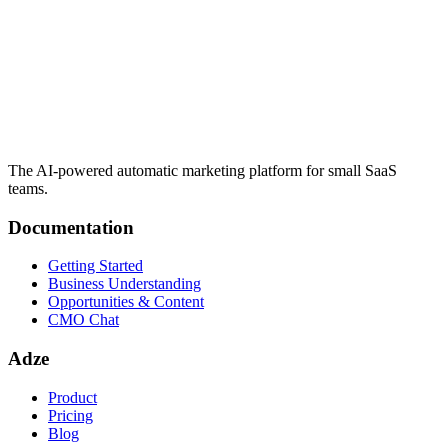
The AI-powered automatic marketing platform for small SaaS
teams.
Documentation
Getting Started
Business Understanding
Opportunities & Content
CMO Chat
Adze
Product
Pricing
Blog