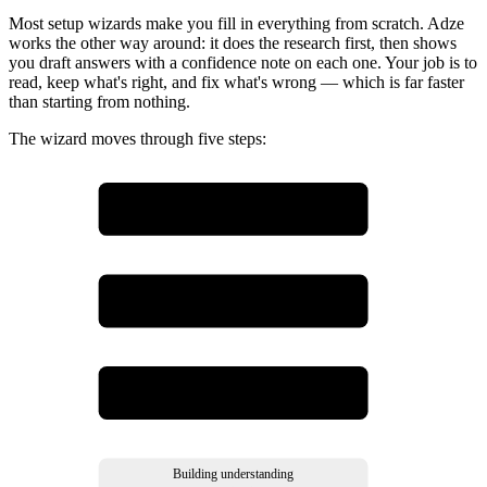
Most setup wizards make you fill in everything from scratch. Adze
works the other way around: it does the research first, then shows
you draft answers with a confidence note on each one. Your job is to
read, keep what's right, and fix what's wrong — which is far faster
than starting from nothing.
The wizard moves through five steps:
Start
enter your website
Website scan
Adze reads your site
Review findings
confirm or correct
Building understanding