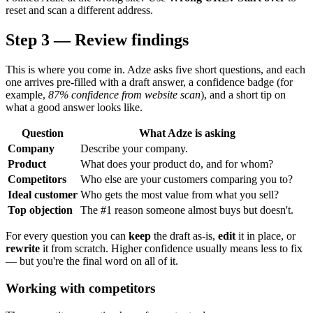
reset and scan a different address.
Step 3 — Review findings
This is where you come in. Adze asks five short questions, and each
one arrives pre-filled with a draft answer, a confidence badge (for
example,
87% confidence from website scan
), and a short tip on
what a good answer looks like.
Question
What Adze is asking
Company
Describe your company.
Product
What does your product do, and for whom?
Competitors
Who else are your customers comparing you to?
Ideal customer
Who gets the most value from what you sell?
Top objection
The #1 reason someone almost buys but doesn't.
For every question you can
keep
the draft as-is,
edit
it in place, or
rewrite
it from scratch. Higher confidence usually means less to fix
— but you're the final word on all of it.
Working with competitors