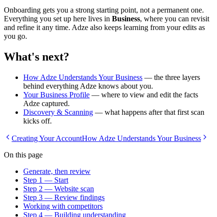
Onboarding gets you a strong starting point, not a permanent one.
Everything you set up here lives in
Business
, where you can revisit
and refine it any time. Adze also keeps learning from your edits as
you go.
What's next?
How Adze Understands Your Business
— the three layers
behind everything Adze knows about you.
Your Business Profile
— where to view and edit the facts
Adze captured.
Discovery & Scanning
— what happens after that first scan
kicks off.
Creating Your Account
How Adze Understands Your Business
On this page
Generate, then review
Step 1 — Start
Step 2 — Website scan
Step 3 — Review findings
Working with competitors
Step 4 — Building understanding