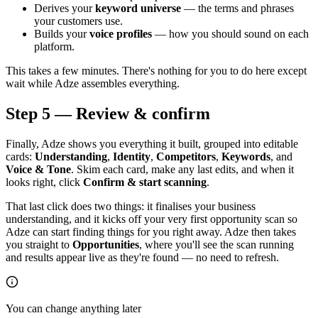
Derives your
keyword universe
— the terms and phrases
your customers use.
Builds your
voice profiles
— how you should sound on each
platform.
This takes a few minutes. There's nothing for you to do here except
wait while Adze assembles everything.
Step 5 — Review & confirm
Finally, Adze shows you everything it built, grouped into editable
cards:
Understanding
,
Identity
,
Competitors
,
Keywords
, and
Voice & Tone
. Skim each card, make any last edits, and when it
looks right, click
Confirm & start scanning
.
That last click does two things: it finalises your business
understanding, and it kicks off your very first opportunity scan so
Adze can start finding things for you right away. Adze then takes
you straight to
Opportunities
, where you'll see the scan running
and results appear live as they're found — no need to refresh.
You can change anything later