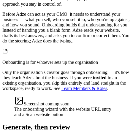
approach you stay in control of.
Before Adze can act as your CMO, it needs to understand your
business — what you sell, who you sell it to, who you're up against,
and how you sound. Onboarding builds that understanding for you.
Instead of handing you a blank form, Adze reads your website,
drafts its best answers, and asks you to confirm or correct them. You
do the steering; Adze does the typing.
Onboarding is for whoever sets up the organisation
Only the organisation's creator goes through onboarding — it's how
they teach Adze about the business. If you were
invited
to an
existing organisation, you skip this entirely and land straight in the
workspace, ready to work. See
Team Members & Roles
.
Screenshot coming soon
The onboarding wizard with the website URL entry
and a Scan website button
Generate, then review