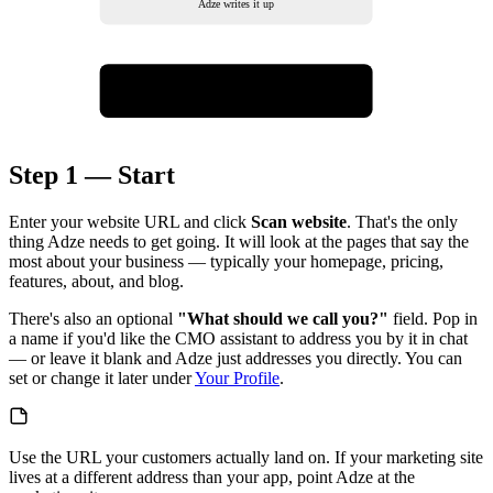
Adze writes it up
Review & confirm
final check, then go
Step 1 — Start
Enter your website URL and click
Scan website
. That's the only
thing Adze needs to get going. It will look at the pages that say the
most about your business — typically your homepage, pricing,
features, about, and blog.
There's also an optional
"What should we call you?"
field. Pop in
a name if you'd like the CMO assistant to address you by it in chat
— or leave it blank and Adze just addresses you directly. You can
set or change it later under
Your Profile
.
Use the URL your customers actually land on. If your marketing site
lives at a different address than your app, point Adze at the