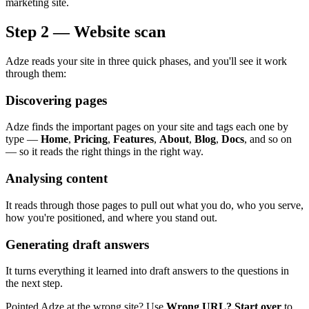
marketing site.
Step 2 — Website scan
Adze reads your site in three quick phases, and you'll see it work
through them:
Discovering pages
Adze finds the important pages on your site and tags each one by
type —
Home
,
Pricing
,
Features
,
About
,
Blog
,
Docs
, and so on
— so it reads the right things in the right way.
Analysing content
It reads through those pages to pull out what you do, who you serve,
how you're positioned, and where you stand out.
Generating draft answers
It turns everything it learned into draft answers to the questions in
the next step.
Pointed Adze at the wrong site? Use
Wrong URL? Start over
to