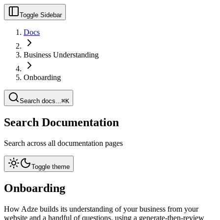
Toggle Sidebar
Docs
Business Understanding
Onboarding
Search docs...
⌘K
Search Documentation
Search across all documentation pages
Toggle theme
Onboarding
How Adze builds its understanding of your business from your
website and a handful of questions, using a generate-then-review