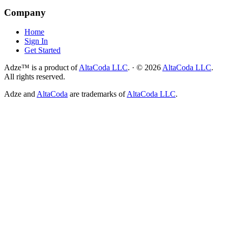
Company
Home
Sign In
Get Started
Adze™ is a product of
AltaCoda LLC
.
·
©
2026
AltaCoda LLC
.
All rights reserved.
Adze and
AltaCoda
are trademarks of
AltaCoda LLC
.