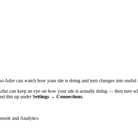
o Adze can watch how your site is doing and turn changes into useful
dze can keep an eye on how your site is actually doing — then turn wha
set this up under
Settings → Connections
.
onsole and Analytics