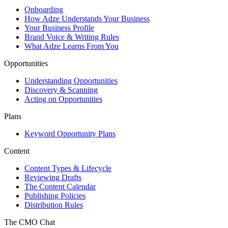
Onboarding
How Adze Understands Your Business
Your Business Profile
Brand Voice & Writing Rules
What Adze Learns From You
Opportunities
Understanding Opportunities
Discovery & Scanning
Acting on Opportunities
Plans
Keyword Opportunity Plans
Content
Content Types & Lifecycle
Reviewing Drafts
The Content Calendar
Publishing Policies
Distribution Rules
The CMO Chat