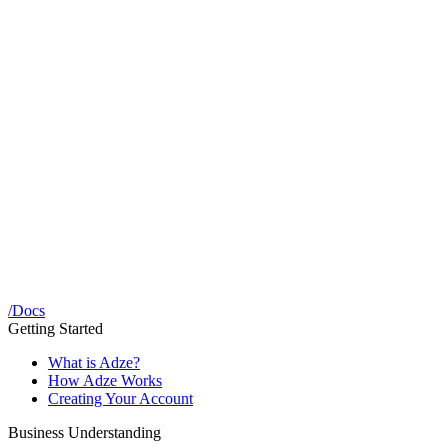
/
Docs
Getting Started
What is Adze?
How Adze Works
Creating Your Account
Business Understanding