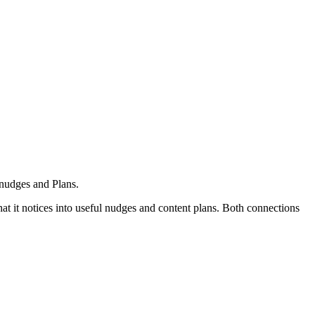
 nudges and Plans.
t it notices into useful nudges and content plans. Both connections