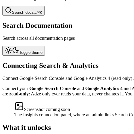
Search docs...
⌘K
Search Documentation
Search across all documentation pages
Toggle theme
Connecting Search & Analytics
Connect Google Search Console and Google Analytics 4 (read-only) s
Connect your
Google Search Console
and
Google Analytics 4
and A
are
read-only
: Adze only ever reads your data, never changes it. You 
Screenshot coming soon
The Insights connection panel, where an admin links Search C
What it unlocks