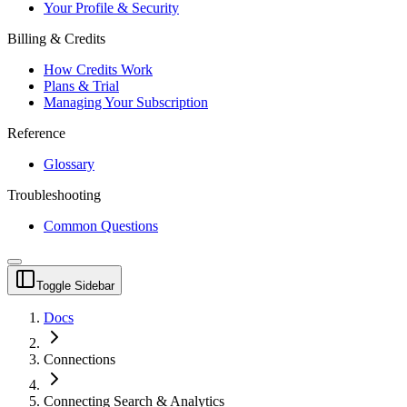
Your Profile & Security
Billing & Credits
How Credits Work
Plans & Trial
Managing Your Subscription
Reference
Glossary
Troubleshooting
Common Questions
Toggle Sidebar
Docs
Connections
Connecting Search & Analytics