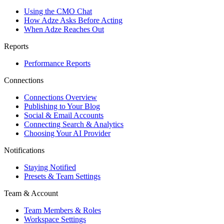
Using the CMO Chat
How Adze Asks Before Acting
When Adze Reaches Out
Reports
Performance Reports
Connections
Connections Overview
Publishing to Your Blog
Social & Email Accounts
Connecting Search & Analytics
Choosing Your AI Provider
Notifications
Staying Notified
Presets & Team Settings
Team & Account
Team Members & Roles
Workspace Settings