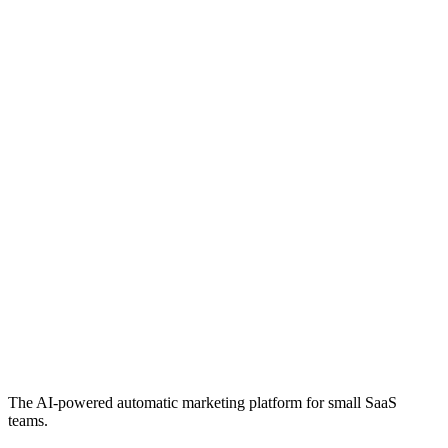
The AI-powered automatic marketing platform for small SaaS
teams.