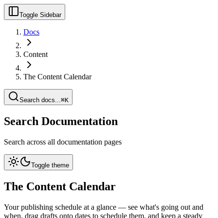
Toggle Sidebar
Docs
Content
The Content Calendar
Search docs...
⌘K
Search Documentation
Search across all documentation pages
Toggle theme
The Content Calendar
Your publishing schedule at a glance — see what's going out and
when, drag drafts onto dates to schedule them, and keep a steady