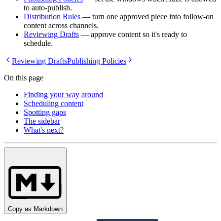
to auto-publish.
Distribution Rules
— turn one approved piece into follow-on
content across channels.
Reviewing Drafts
— approve content so it's ready to
schedule.
Reviewing Drafts
Publishing Policies
On this page
Finding your way around
Scheduling content
Spotting gaps
The sidebar
What's next?
Copy as Markdown