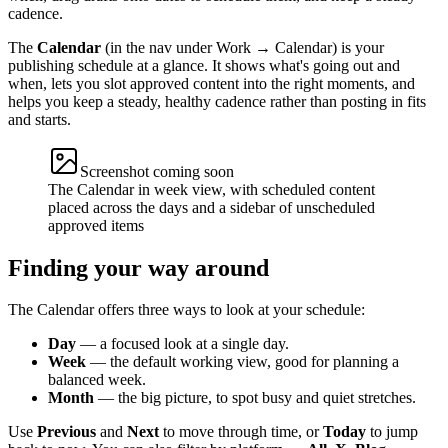
cadence.
The
Calendar
(in the nav under Work → Calendar) is your
publishing schedule at a glance. It shows what's going out and
when, lets you slot approved content into the right moments, and
helps you keep a steady, healthy cadence rather than posting in fits
and starts.
Screenshot coming soon
The Calendar in week view, with scheduled content
placed across the days and a sidebar of unscheduled
approved items
Finding your way around
The Calendar offers three ways to look at your schedule:
Day
— a focused look at a single day.
Week
— the default working view, good for planning a
balanced week.
Month
— the big picture, to spot busy and quiet stretches.
Use
Previous
and
Next
to move through time, or
Today
to jump