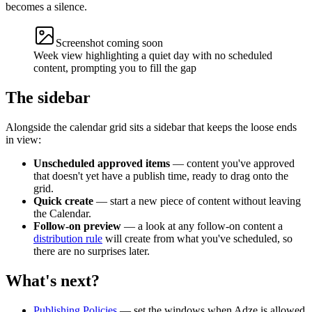
becomes a silence.
Screenshot coming soon
Week view highlighting a quiet day with no scheduled
content, prompting you to fill the gap
The sidebar
Alongside the calendar grid sits a sidebar that keeps the loose ends
in view:
Unscheduled approved items
— content you've approved
that doesn't yet have a publish time, ready to drag onto the
grid.
Quick create
— start a new piece of content without leaving
the Calendar.
Follow-on preview
— a look at any follow-on content a
distribution rule
will create from what you've scheduled, so
there are no surprises later.
What's next?
Publishing Policies
— set the windows when Adze is allowed