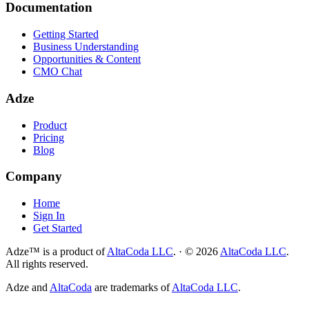
Documentation
Getting Started
Business Understanding
Opportunities & Content
CMO Chat
Adze
Product
Pricing
Blog
Company
Home
Sign In
Get Started
Adze™ is a product of
AltaCoda LLC
.
·
©
2026
AltaCoda LLC
.
All rights reserved.
Adze and
AltaCoda
are trademarks of
AltaCoda LLC
.