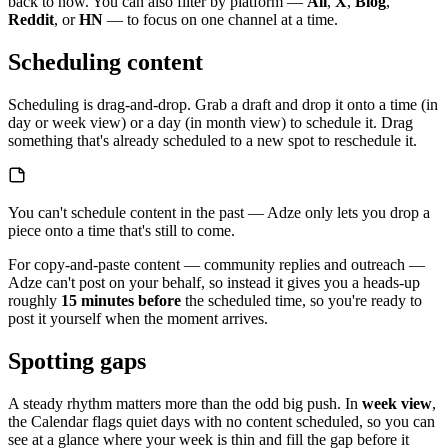
back to now. You can also filter by platform —
All
,
X
,
Blog
,
Reddit
, or
HN
— to focus on one channel at a time.
Scheduling content
Scheduling is drag-and-drop. Grab a draft and drop it onto a time (in
day or week view) or a day (in month view) to schedule it. Drag
something that's already scheduled to a new spot to reschedule it.
You can't schedule content in the past — Adze only lets you drop a
piece onto a time that's still to come.
For copy-and-paste content — community replies and outreach —
Adze can't post on your behalf, so instead it gives you a heads-up
roughly
15 minutes before
the scheduled time, so you're ready to
post it yourself when the moment arrives.
Spotting gaps
A steady rhythm matters more than the odd big push. In
week view
,
the Calendar flags quiet days with no content scheduled, so you can
see at a glance where your week is thin and fill the gap before it