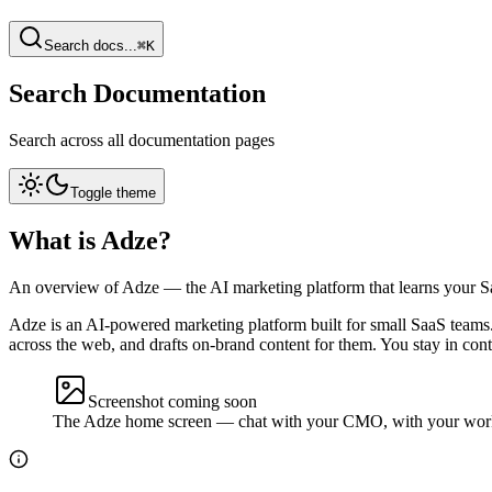
Search docs...
⌘K
Search Documentation
Search across all documentation pages
Toggle theme
What is Adze?
An overview of Adze — the AI marketing platform that learns your Saa
Adze is an AI-powered marketing platform built for small SaaS teams
across the web, and drafts on-brand content for them. You stay in con
Screenshot coming soon
The Adze home screen — chat with your CMO, with your work a