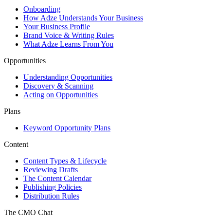
Onboarding
How Adze Understands Your Business
Your Business Profile
Brand Voice & Writing Rules
What Adze Learns From You
Opportunities
Understanding Opportunities
Discovery & Scanning
Acting on Opportunities
Plans
Keyword Opportunity Plans
Content
Content Types & Lifecycle
Reviewing Drafts
The Content Calendar
Publishing Policies
Distribution Rules
The CMO Chat