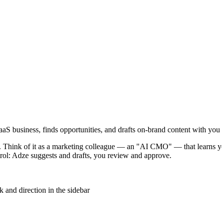
S business, finds opportunities, and drafts on-brand content with you 
. Think of it as a marketing colleague — an "AI CMO" — that learns yo
trol: Adze suggests and drafts, you review and approve.
nd direction in the sidebar