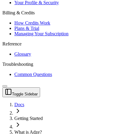
Your Profile & Security
Billing & Credits
How Credits Work
Plans & Trial
Managing Your Subscription
Reference
Glossary
Troubleshooting
Common Questions
Toggle Sidebar
Docs
Getting Started
What is Adze?