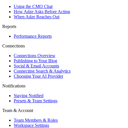
Using the CMO Chat
How Adze Asks Before Acting
When Adze Reaches Out
Reports
Performance Reports
Connections
Connections Overview
Publishing to Your Blog
Social & Email Accounts
Connecting Search & Analytics
Choosing Your AI Provider
Notifications
Staying Notified
Presets & Team Settings
Team & Account
Team Members & Roles
Workspace Settings