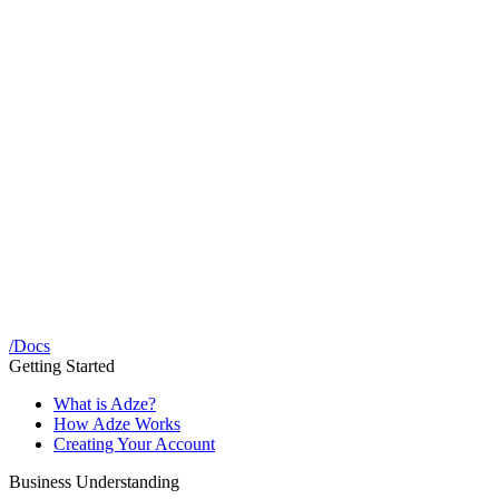
/
Docs
Getting Started
What is Adze?
How Adze Works
Creating Your Account
Business Understanding