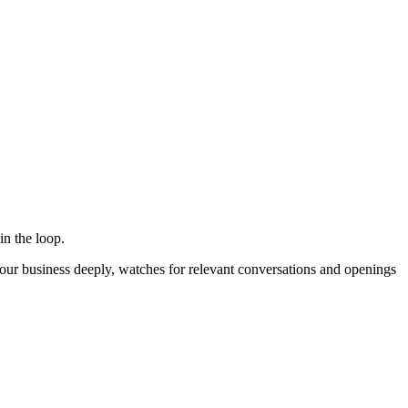
in the loop.
ur business deeply, watches for relevant conversations and openings