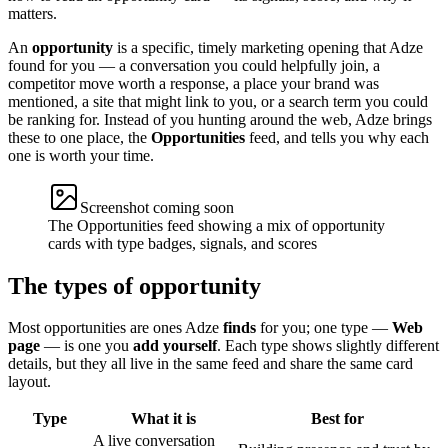
matters.
An
opportunity
is a specific, timely marketing opening that Adze
found for you — a conversation you could helpfully join, a
competitor move worth a response, a place your brand was
mentioned, a site that might link to you, or a search term you could
be ranking for. Instead of you hunting around the web, Adze brings
these to one place, the
Opportunities
feed, and tells you why each
one is worth your time.
Screenshot coming soon
The Opportunities feed showing a mix of opportunity
cards with type badges, signals, and scores
The types of opportunity
Most opportunities are ones Adze
finds
for you; one type —
Web
page
— is one you
add yourself
. Each type shows slightly different
details, but they all live in the same feed and share the same card
layout.
Type
What it is
Best for
A live conversation