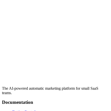
The AI-powered automatic marketing platform for small SaaS
teams.
Documentation