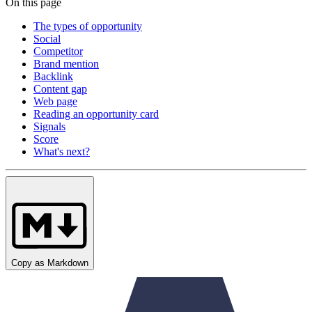
On this page
The types of opportunity
Social
Competitor
Brand mention
Backlink
Content gap
Web page
Reading an opportunity card
Signals
Score
What's next?
Copy as Markdown