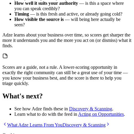
How well it suits your authority
— is this a space where
you can speak credibly?
Timing
— is this fresh and active, or already going cold?
How visible the source is
— will being here actually be
seen?
Adze learns about your business over time, so scores get sharper the
more it understands you and the more you act on (or dismiss) what it
finds.
Scores are a guide, not a rule. A lower-scoring opportunity in
exactly the right community can still be a great use of your time —
you know your business best, and the score is there to help you
triage quickly.
What's next?
See how Adze finds these in
Discovery & Scanning
.
Learn what to do with the feed in
Acting on Opportunities
.
What Adze Learns From You
Discovery & Scanning