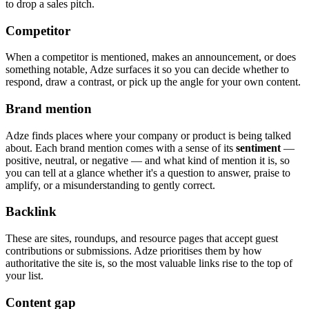
to drop a sales pitch.
Competitor
When a competitor is mentioned, makes an announcement, or does
something notable, Adze surfaces it so you can decide whether to
respond, draw a contrast, or pick up the angle for your own content.
Brand mention
Adze finds places where your company or product is being talked
about. Each brand mention comes with a sense of its
sentiment
—
positive, neutral, or negative — and what kind of mention it is, so
you can tell at a glance whether it's a question to answer, praise to
amplify, or a misunderstanding to gently correct.
Backlink
These are sites, roundups, and resource pages that accept guest
contributions or submissions. Adze prioritises them by how
authoritative the site is, so the most valuable links rise to the top of
your list.
Content gap