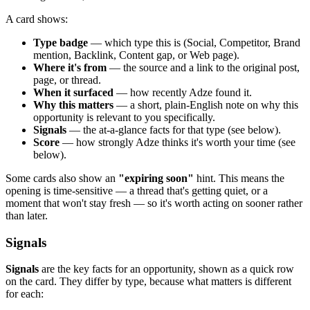
A card shows:
Type badge
— which type this is (Social, Competitor, Brand
mention, Backlink, Content gap, or Web page).
Where it's from
— the source and a link to the original post,
page, or thread.
When it surfaced
— how recently Adze found it.
Why this matters
— a short, plain-English note on why this
opportunity is relevant to you specifically.
Signals
— the at-a-glance facts for that type (see below).
Score
— how strongly Adze thinks it's worth your time (see
below).
Some cards also show an
"expiring soon"
hint. This means the
opening is time-sensitive — a thread that's getting quiet, or a
moment that won't stay fresh — so it's worth acting on sooner rather
than later.
Signals
Signals
are the key facts for an opportunity, shown as a quick row
on the card. They differ by type, because what matters is different
for each: