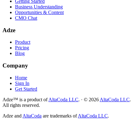
Getting Started
Business Understanding
Opportunities & Content
CMO Chat
Adze
Product
Pricing
Blog
Company
Home
Sign In
Get Started
Adze™ is a product of
AltaCoda LLC
.
·
©
2026
AltaCoda LLC
.
All rights reserved.
Adze and
AltaCoda
are trademarks of
AltaCoda LLC
.