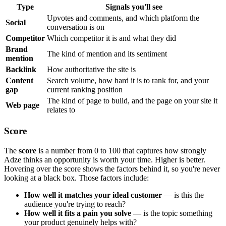
Type
Signals you'll see
Upvotes and comments, and which platform the
Social
conversation is on
Competitor
Which competitor it is and what they did
Brand
The kind of mention and its sentiment
mention
Backlink
How authoritative the site is
Content
Search volume, how hard it is to rank for, and your
gap
current ranking position
The kind of page to build, and the page on your site it
Web page
relates to
Score
The
score
is a number from 0 to 100 that captures how strongly
Adze thinks an opportunity is worth your time. Higher is better.
Hovering over the score shows the factors behind it, so you're never
looking at a black box. Those factors include:
How well it matches your ideal customer
— is this the
audience you're trying to reach?
How well it fits a pain you solve
— is the topic something
your product genuinely helps with?