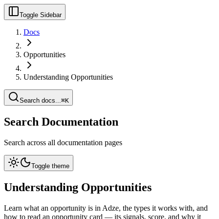
Toggle Sidebar
Docs
Opportunities
Understanding Opportunities
Search docs...
⌘K
Search Documentation
Search across all documentation pages
Toggle theme
Understanding Opportunities
Learn what an opportunity is in Adze, the types it works with, and
how to read an opportunity card — its signals, score, and why it