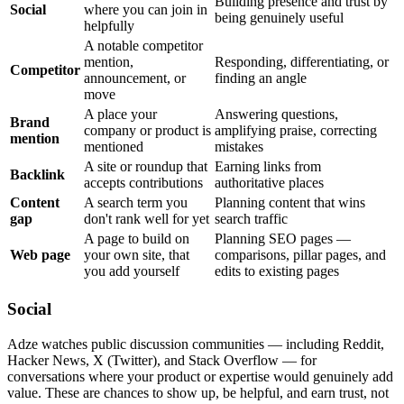
Building presence and trust by
Social
where you can join in
being genuinely useful
helpfully
A notable competitor
mention,
Responding, differentiating, or
Competitor
announcement, or
finding an angle
move
A place your
Answering questions,
Brand
company or product is
amplifying praise, correcting
mention
mentioned
mistakes
A site or roundup that
Earning links from
Backlink
accepts contributions
authoritative places
Content
A search term you
Planning content that wins
gap
don't rank well for yet
search traffic
A page to build on
Planning SEO pages —
Web page
your own site, that
comparisons, pillar pages, and
you add yourself
edits to existing pages
Social
Adze watches public discussion communities — including Reddit,
Hacker News, X (Twitter), and Stack Overflow — for
conversations where your product or expertise would genuinely add
value. These are chances to show up, be helpful, and earn trust, not