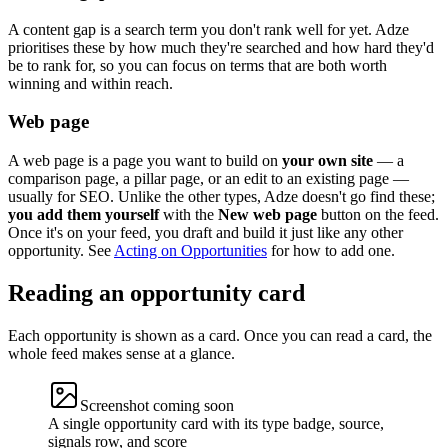
A content gap is a search term you don't rank well for yet. Adze
prioritises these by how much they're searched and how hard they'd
be to rank for, so you can focus on terms that are both worth
winning and within reach.
Web page
A web page is a page you want to build on
your own site
— a
comparison page, a pillar page, or an edit to an existing page —
usually for SEO. Unlike the other types, Adze doesn't go find these;
you add them yourself
with the
New web page
button on the feed.
Once it's on your feed, you draft and build it just like any other
opportunity. See
Acting on Opportunities
for how to add one.
Reading an opportunity card
Each opportunity is shown as a card. Once you can read a card, the
whole feed makes sense at a glance.
Screenshot coming soon
A single opportunity card with its type badge, source,
signals row, and score