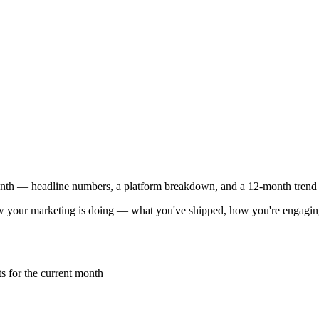
th — headline numbers, a platform breakdown, and a 12-month trend 
 your marketing is doing — what you've shipped, how you're engaging w
s for the current month