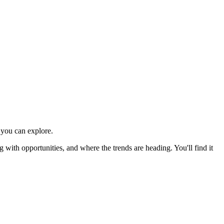
you can explore.
ith opportunities, and where the trends are heading. You'll find it