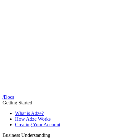
/
Docs
Getting Started
What is Adze?
How Adze Works
Creating Your Account
Business Understanding