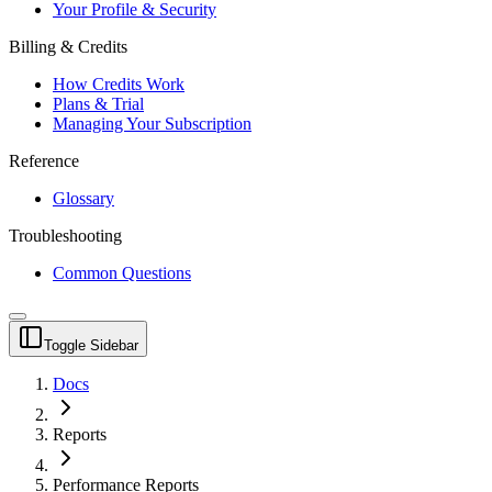
Your Profile & Security
Billing & Credits
How Credits Work
Plans & Trial
Managing Your Subscription
Reference
Glossary
Troubleshooting
Common Questions
Toggle Sidebar
Docs
Reports
Performance Reports