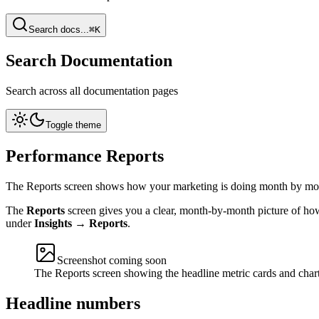
Search docs...
⌘K
Search Documentation
Search across all documentation pages
Toggle theme
Performance Reports
The Reports screen shows how your marketing is doing month by mon
The
Reports
screen gives you a clear, month-by-month picture of how
under
Insights → Reports
.
Screenshot coming soon
The Reports screen showing the headline metric cards and chart
Headline numbers