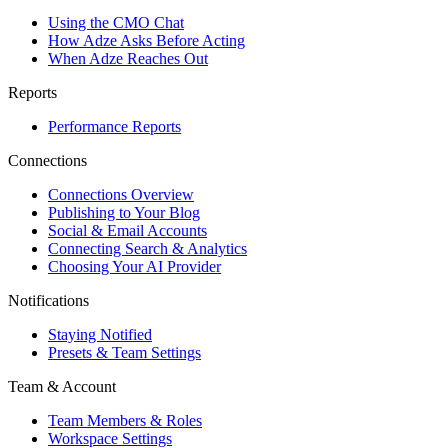
Using the CMO Chat
How Adze Asks Before Acting
When Adze Reaches Out
Reports
Performance Reports
Connections
Connections Overview
Publishing to Your Blog
Social & Email Accounts
Connecting Search & Analytics
Choosing Your AI Provider
Notifications
Staying Notified
Presets & Team Settings
Team & Account
Team Members & Roles
Workspace Settings