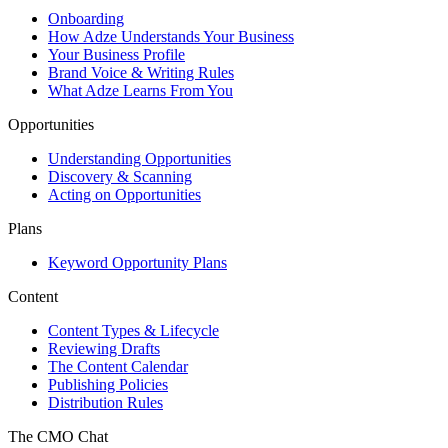
Onboarding
How Adze Understands Your Business
Your Business Profile
Brand Voice & Writing Rules
What Adze Learns From You
Opportunities
Understanding Opportunities
Discovery & Scanning
Acting on Opportunities
Plans
Keyword Opportunity Plans
Content
Content Types & Lifecycle
Reviewing Drafts
The Content Calendar
Publishing Policies
Distribution Rules
The CMO Chat