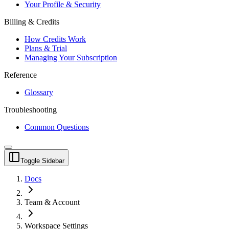
Your Profile & Security
Billing & Credits
How Credits Work
Plans & Trial
Managing Your Subscription
Reference
Glossary
Troubleshooting
Common Questions
Toggle Sidebar
Docs
Team & Account
Workspace Settings