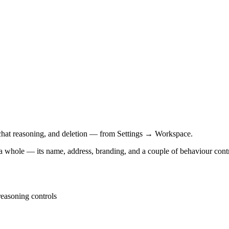
hat reasoning, and deletion — from Settings → Workspace.
a whole — its name, address, branding, and a couple of behaviour contr
easoning controls