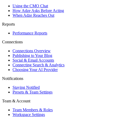
Using the CMO Chat
How Adze Asks Before Acting
When Adze Reaches Out
Reports
Performance Reports
Connections
Connections Overview
Publishing to Your Blog
Social & Email Accounts
Connecting Search & Analytics
Choosing Your AI Provider
Notifications
Staying Notified
Presets & Team Settings
Team & Account
Team Members & Roles
Workspace Settings