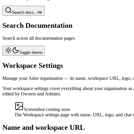
Search docs...
⌘K
Search Documentation
Search across all documentation pages
Toggle theme
Workspace Settings
Manage your Adze organisation — its name, workspace URL, logo, c
Your workspace settings cover everything about your organisation as 
edited by Owners and Admins.
Screenshot coming soon
The Workspace settings page with name, URL, logo, and chat r
Name and workspace URL