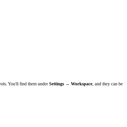
ols. You'll find them under
Settings → Workspace
, and they can be