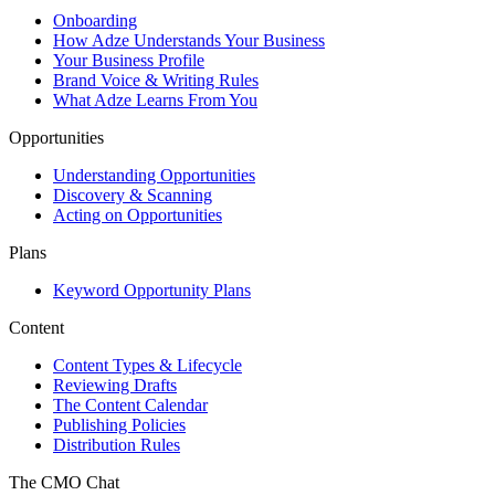
Onboarding
How Adze Understands Your Business
Your Business Profile
Brand Voice & Writing Rules
What Adze Learns From You
Opportunities
Understanding Opportunities
Discovery & Scanning
Acting on Opportunities
Plans
Keyword Opportunity Plans
Content
Content Types & Lifecycle
Reviewing Drafts
The Content Calendar
Publishing Policies
Distribution Rules
The CMO Chat