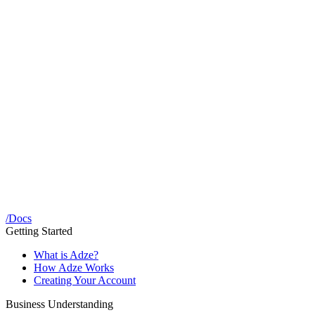
/
Docs
Getting Started
What is Adze?
How Adze Works
Creating Your Account
Business Understanding