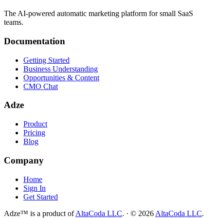
The AI-powered automatic marketing platform for small SaaS
teams.
Documentation
Getting Started
Business Understanding
Opportunities & Content
CMO Chat
Adze
Product
Pricing
Blog
Company
Home
Sign In
Get Started
Adze™ is a product of
AltaCoda LLC
.
·
©
2026
AltaCoda LLC
.