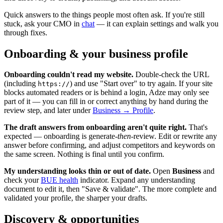
Quick answers to the things people most often ask. If you're still
stuck, ask your CMO in
chat
— it can explain settings and walk you
through fixes.
Onboarding & your business profile
Onboarding couldn't read my website.
Double-check the URL
(including
) and use "Start over" to try again. If your site
https://
blocks automated readers or is behind a login, Adze may only see
part of it — you can fill in or correct anything by hand during the
review step, and later under
Business → Profile
.
The draft answers from onboarding aren't quite right.
That's
expected — onboarding is generate-
then
-review. Edit or rewrite any
answer before confirming, and adjust competitors and keywords on
the same screen. Nothing is final until you confirm.
My understanding looks thin or out of date.
Open
Business
and
check your
BUE health
indicator. Expand any understanding
document to edit it, then "Save & validate". The more complete and
validated your profile, the sharper your drafts.
Discovery & opportunities