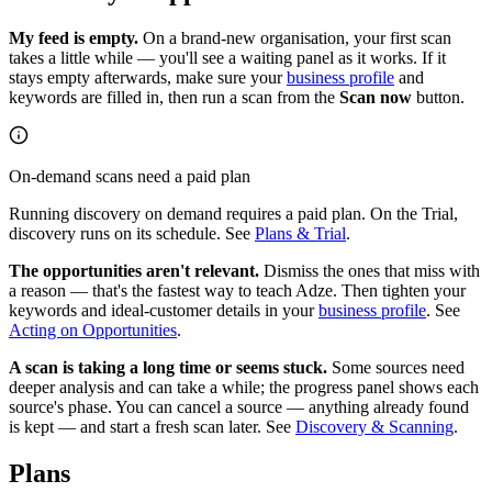
My feed is empty.
On a brand-new organisation, your first scan
takes a little while — you'll see a waiting panel as it works. If it
stays empty afterwards, make sure your
business profile
and
keywords are filled in, then run a scan from the
Scan now
button.
On-demand scans need a paid plan
Running discovery on demand requires a paid plan. On the Trial,
discovery runs on its schedule. See
Plans & Trial
.
The opportunities aren't relevant.
Dismiss the ones that miss with
a reason — that's the fastest way to teach Adze. Then tighten your
keywords and ideal-customer details in your
business profile
. See
Acting on Opportunities
.
A scan is taking a long time or seems stuck.
Some sources need
deeper analysis and can take a while; the progress panel shows each
source's phase. You can cancel a source — anything already found
is kept — and start a fresh scan later. See
Discovery & Scanning
.
Plans