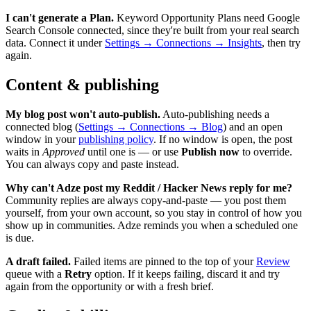
I can't generate a Plan.
Keyword Opportunity Plans need Google
Search Console connected, since they're built from your real search
data. Connect it under
Settings → Connections → Insights
, then try
again.
Content & publishing
My blog post won't auto-publish.
Auto-publishing needs a
connected blog (
Settings → Connections → Blog
) and an open
window in your
publishing policy
. If no window is open, the post
waits in
Approved
until one is — or use
Publish now
to override.
You can always copy and paste instead.
Why can't Adze post my Reddit / Hacker News reply for me?
Community replies are always copy-and-paste — you post them
yourself, from your own account, so you stay in control of how you
show up in communities. Adze reminds you when a scheduled one
is due.
A draft failed.
Failed items are pinned to the top of your
Review
queue with a
Retry
option. If it keeps failing, discard it and try
again from the opportunity or with a fresh brief.