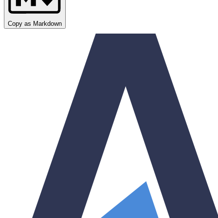
Copy as Markdown