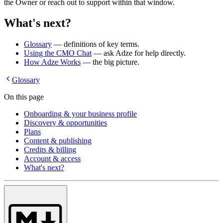
the Owner or reach out to support within that window.
What's next?
Glossary
— definitions of key terms.
Using the CMO Chat
— ask Adze for help directly.
How Adze Works
— the big picture.
Glossary
On this page
Onboarding & your business profile
Discovery & opportunities
Plans
Content & publishing
Credits & billing
Account & access
What's next?