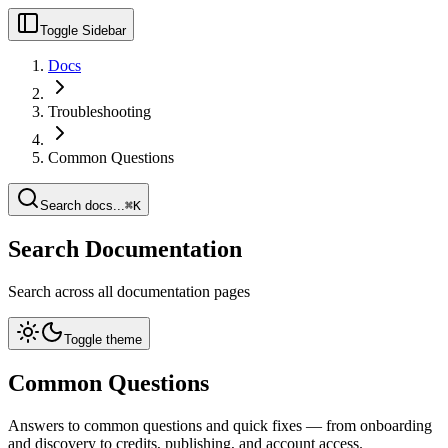
Toggle Sidebar
Docs
Troubleshooting
Common Questions
Search docs...
⌘K
Search Documentation
Search across all documentation pages
Toggle theme
Common Questions
Answers to common questions and quick fixes — from onboarding
and discovery to credits, publishing, and account access.