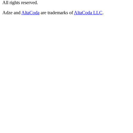
All rights reserved.
Adze and
AltaCoda
are trademarks of
AltaCoda LLC
.