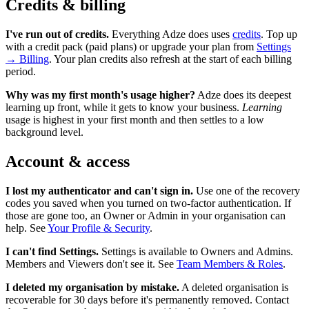
Credits & billing
I've run out of credits.
Everything Adze does uses
credits
. Top up
with a credit pack (paid plans) or upgrade your plan from
Settings
→ Billing
. Your plan credits also refresh at the start of each billing
period.
Why was my first month's usage higher?
Adze does its deepest
learning up front, while it gets to know your business.
Learning
usage is highest in your first month and then settles to a low
background level.
Account & access
I lost my authenticator and can't sign in.
Use one of the recovery
codes you saved when you turned on two-factor authentication. If
those are gone too, an Owner or Admin in your organisation can
help. See
Your Profile & Security
.
I can't find Settings.
Settings is available to Owners and Admins.
Members and Viewers don't see it. See
Team Members & Roles
.
I deleted my organisation by mistake.
A deleted organisation is
recoverable for 30 days before it's permanently removed. Contact